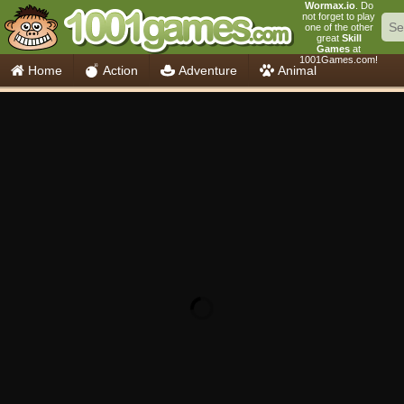
Wormax.io
. Do
not forget to play
one of the other
great
Skill
Games
at
1001Games.com!
Home
Action
Adventure
Animal
Car
Girls
Mahjong
Minecraft
Mobile
Multiplayer
Racing
Skill
Soccer
Sports
Think
Cooking
io Games