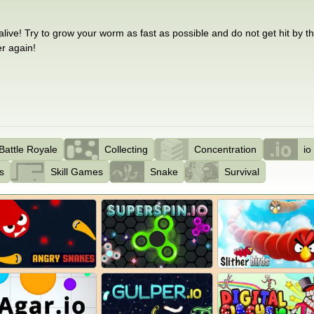
ive! Try to grow your worm as fast as possible and do not get hit by 
er again!
Battle Royale
Collecting
Concentration
i
s
Skill Games
Snake
Survival