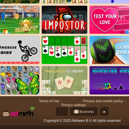
Terms of Use
Privacy and cookie policy
Privacy settings
Business
Copyright © 2025 Admeen B.V. All rights reserved