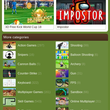
3D Free Kick World Cup 18
Impostor
More categories
Action Games
(297)
Shooting
(99)
Snipers
(16)
Balloon Shooting
(6)
Cannon Balls
(5)
Archery
(8)
Counter-Strike
(2)
Gun
(31)
Keyboard
(322)
FPS
(9)
Multiplayer Games
(161)
Sandbox
(66)
Skill Games
(543)
Online Multiplayer
(31)