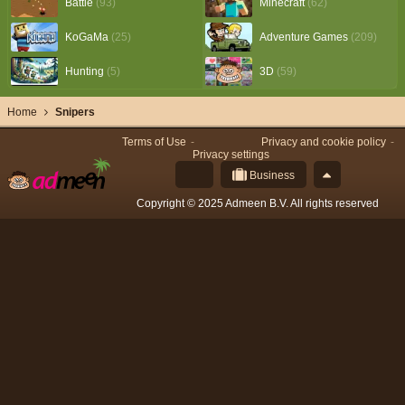
Battle
(93)
Minecraft
(62)
KoGaMa
(25)
Adventure Games
(209)
Hunting
(5)
3D
(59)
Home
Snipers
Terms of Use
Privacy and cookie policy
Privacy settings
Business
Copyright © 2025 Admeen B.V. All rights reserved