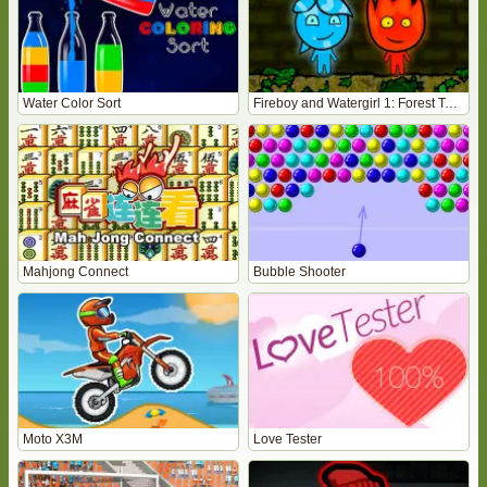
Water Color Sort
Fireboy and Watergirl 1: Forest Temple
Mahjong Connect
Bubble Shooter
Moto X3M
Love Tester