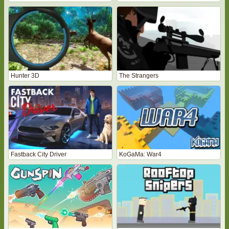
Hunter 3D
The Strangers
Fastback City Driver
KoGaMa: War4