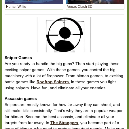
Hunter Willie
Vegas Clash 3D
Sniper Games
Are you ready to handle the big guns? Then start playing these
exciting sniper games. With these games, you control the big
machinery with a lot of firepower. From hitman games, to exciting
battle games like
Rooftop Snipers
, in these games you fight
using snipers. Have fun, and eliminate all your enemies!
Assassin games
Snipers are mostly known for how far away they can shoot, and
still make kills consistently. That’s why they are a popular weapon
for hitman. Become the best assassin, and eliminate all your
targets from far away! In
The Strangers
, you become part of a
team of hitmen, who need to protect important people. Make sure