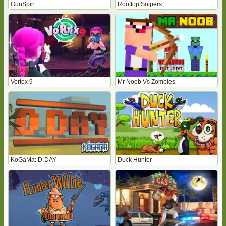
GunSpin
Rooftop Snipers
Vortex 9
Mr Noob Vs Zombies
KoGaMa: D-DAY
Duck Hunter