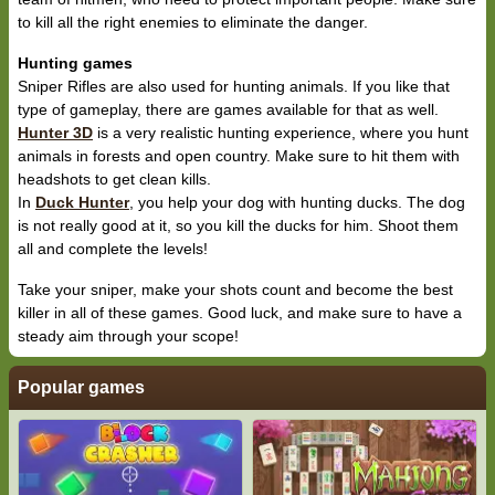
to kill all the right enemies to eliminate the danger.
Hunting games
Sniper Rifles are also used for hunting animals. If you like that
type of gameplay, there are games available for that as well.
Hunter 3D
is a very realistic hunting experience, where you hunt
animals in forests and open country. Make sure to hit them with
headshots to get clean kills.
In
Duck Hunter
, you help your dog with hunting ducks. The dog
is not really good at it, so you kill the ducks for him. Shoot them
all and complete the levels!
Take your sniper, make your shots count and become the best
killer in all of these games. Good luck, and make sure to have a
steady aim through your scope!
Popular games