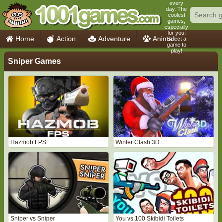
every
day. The
coolest
games,
especially
for you!
Home
Action
Adventure
Animal
Select a
game to
play!
Car
Girls
Mahjong
Minecraft
Sniper Games
Mobile
Multiplayer
Racing
Skill
Soccer
Sports
Think
Cooking
io Games
Hazmob FPS
Winter Clash 3D
Sniper vs Sniper
You vs 100 Skibidi Toilets