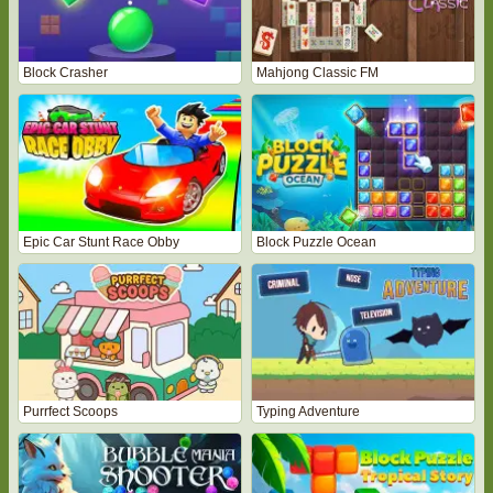
Block Crasher
Mahjong Classic FM
Epic Car Stunt Race Obby
Block Puzzle Ocean
Purrfect Scoops
Typing Adventure