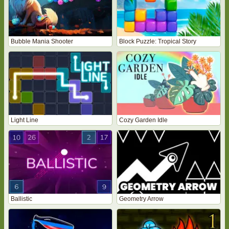
Bubble Mania Shooter
Block Puzzle: Tropical Story
Light Line
Cozy Garden Idle
Ballistic
Geometry Arrow