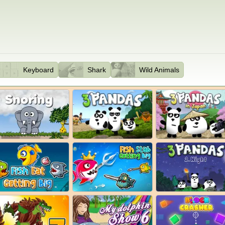
Keyboard
Shark
Wild Animals