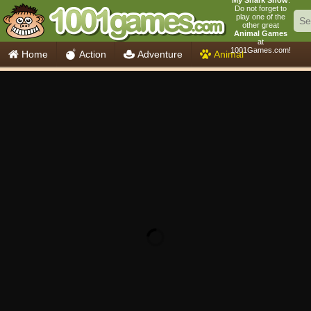
My Shark Show
.
Do not forget to
play one of the
other great
Animal Games
at
1001Games.com!
Home
Action
Adventure
Animal
Car
Girls
Mahjong
Minecraft
Mobile
Multiplayer
Racing
Skill
Soccer
Sports
Think
Cooking
io Games