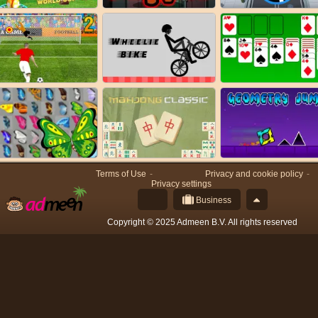
Terms of Use
Privacy and cookie policy
Privacy settings
Business
Copyright © 2025 Admeen B.V. All rights reserved