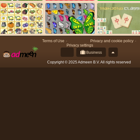
Terms of Use
Privacy and cookie policy
Privacy settings
Business
Copyright © 2025 Admeen B.V. All rights reserved