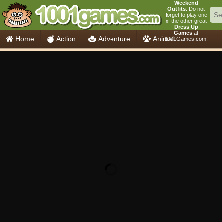
Weekend
Outfits
. Do not
forget to play one
of the other great
Dress Up
Games
at
Home
Action
Adventure
Animal
1001Games.com!
Car
Girls
Mahjong
Minecraft
Mobile
Multiplayer
Racing
Skill
Soccer
Sports
Think
Cooking
io Games