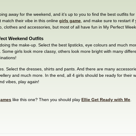
ing away for the weekend, and it’s up to you to find the best outfits for 
 match their vibe in this online
girls game
, and make sure to restart if 
, clothes and accessories, but most of all have fun in My Perfect Week
fect Weekend Outfits
by doing the make-up. Select the best lipsticks, eye colours and much m
r. Some girls look more classy, others look more bright with many differ
inations!
es. Select the dresses, shirts and pants. And there are many accessori
ellery and much more. In the end, all 4 girls should be ready for their
and vibes, play again!
games
like this one? Then you should play
Ellie Get Ready with Me
.