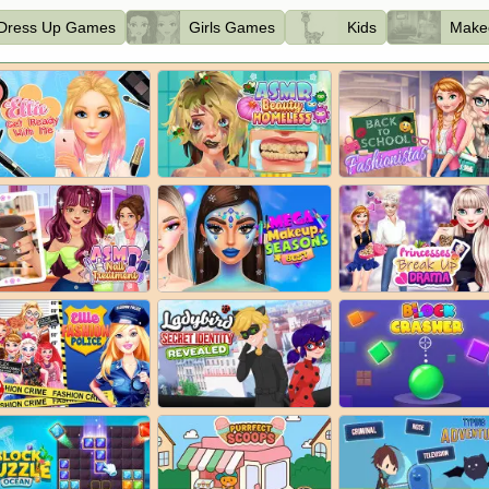
Dress Up Games
Girls Games
Kids
Make