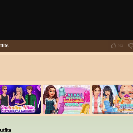
fits
293
y
tfits