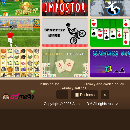
Terms of Use
Privacy and cookie policy
Privacy settings
Business
Copyright © 2025 Admeen B.V. All rights reserved