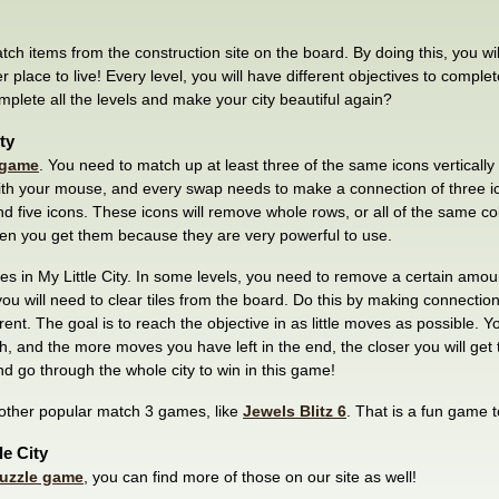
match items from the construction site on the board. By doing this, you will
ter place to live! Every level, you will have different objectives to comp
omplete all the levels and make your city beautiful again?
ty
 game
. You need to match up at least three of the same icons vertically 
th your mouse, and every swap needs to make a connection of three ico
d five icons. These icons will remove whole rows, or all of the same c
en you get them because they are very powerful to use.
ves in My Little City. In some levels, you need to remove a certain amo
 you will need to clear tiles from the board. Do this by making connection
rent. The goal is to reach the objective in as little moves as possible. Y
and the more moves you have left in the end, the closer you will get to
and go through the whole city to win in this game!
 other popular match 3 games, like
Jewels Blitz 6
. That is a fun game t
le City
uzzle game
, you can find more of those on our site as well!