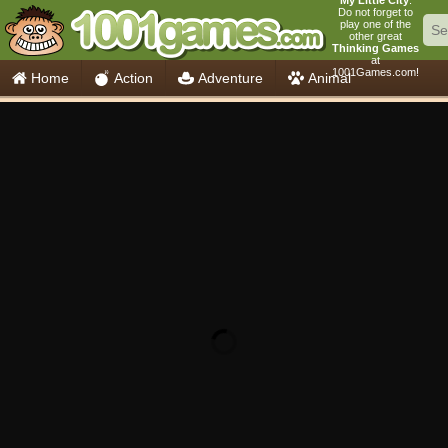
My Little City
.
Do not forget to
play one of the
other great
Thinking Games
at
1001Games.com!
Home
Action
Adventure
Animal
Car
Girls
Mahjong
Minecraft
Mobile
Multiplayer
Racing
Skill
Soccer
Sports
Think
Cooking
io Games