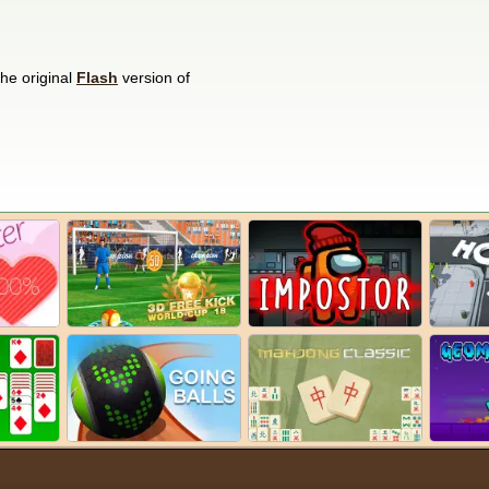
he original
Flash
version of