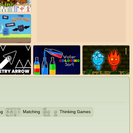
ng
Matching
Thinking Games