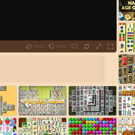
53.570
32.831