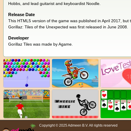
Hobbs, and lead guitarist and keyboardist Noodle.
Release Date
This HTML5 version of the game was published in April 2017, but t
Gorillaz: Tiles of the Unexpected was first released in June 2008.
Developer
Gorillaz Tiles was made by Agame.
Copyright © 2025 Admeen B.V. All rights reserved