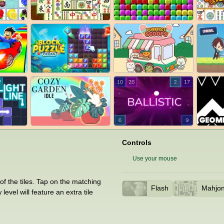
Controls
Use your mouse
 of the tiles. Tap on the matching
Flash
Mahjo
vel will feature an extra tile