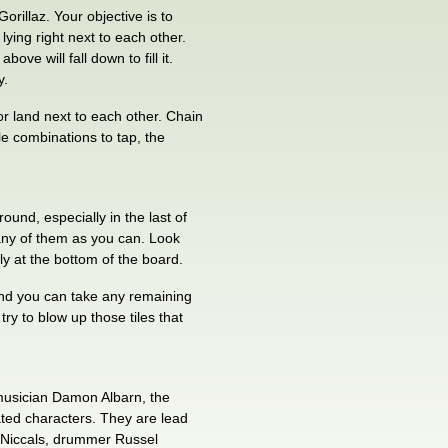
Gorillaz. Your objective is to
lying right next to each other.
bove will fall down to fill it.
y.
, or land next to each other. Chain
ile combinations to tap, the
und, especially in the last of
many of them as you can. Look
lly at the bottom of the board.
 and you can take any remaining
ry to blow up those tiles that
 musician Damon Albarn, the
ted characters. They are lead
c Niccals, drummer Russel