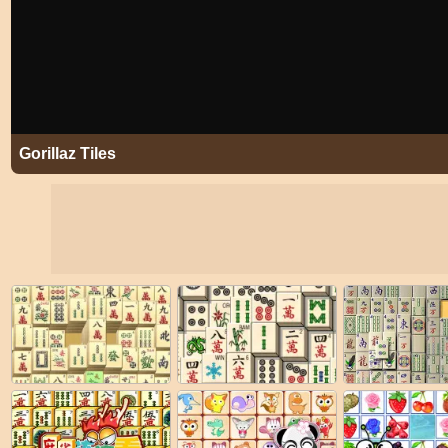
Gorillaz Tiles