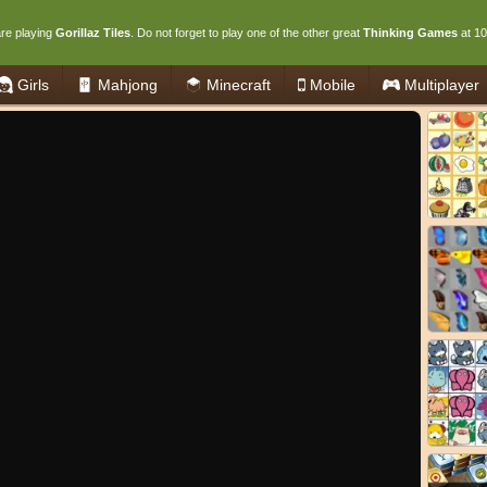
re playing
Gorillaz Tiles
. Do not forget to play one of the other great
Thinking Games
at 1
Girls
Mahjong
Minecraft
Mobile
Multiplayer