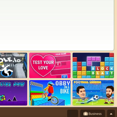
Business