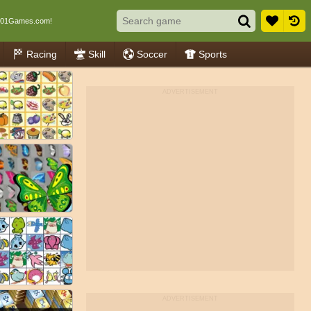
001Games.com!
Racing
Skill
Soccer
Sports