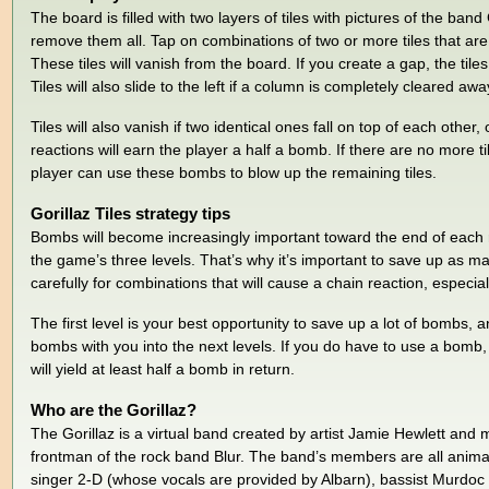
The board is filled with two layers of tiles with pictures of the band 
remove them all. Tap on combinations of two or more tiles that are 
These tiles will vanish from the board. If you create a gap, the tiles a
Tiles will also slide to the left if a column is completely cleared awa
Tiles will also vanish if two identical ones fall on top of each other
reactions will earn the player a half a bomb. If there are no more t
player can use these bombs to blow up the remaining tiles.
Gorillaz Tiles strategy tips
Bombs will become increasingly important toward the end of each ro
the game’s three levels. That’s why it’s important to save up as 
carefully for combinations that will cause a chain reaction, especia
The first level is your best opportunity to save up a lot of bombs,
bombs with you into the next levels. If you do have to use a bomb, t
will yield at least half a bomb in return.
Who are the Gorillaz?
The Gorillaz is a virtual band created by artist Jamie Hewlett and
frontman of the rock band Blur. The band’s members are all anima
singer 2-D (whose vocals are provided by Albarn), bassist Murdo