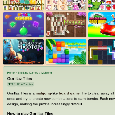
Home
Thinking Games
Mahjong
Gorillaz Tiles
3.5
86.401
votes
Gorillaz Tiles is a
mahjong
-like
board game
. Try to clear away all
ones and try to create new combinations to earn bombs. Each new le
design, making the puzzle increasingly difficult.
How to play Gorillaz Tiles