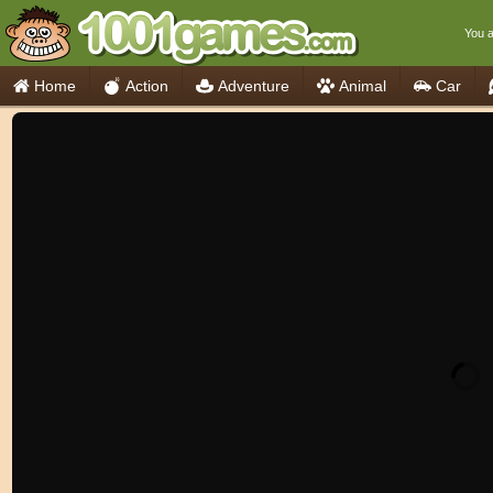
You a
Home
Action
Adventure
Animal
Car
Think
Cooking
io Games