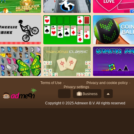
Terms of Use
Privacy and cookie policy
Privacy settings
Business
Copyright © 2025 Admeen B.V. All rights reserved