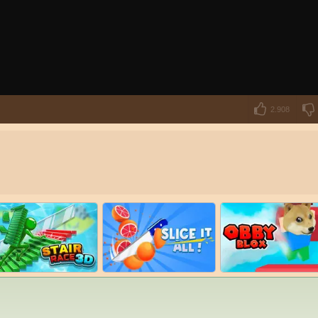
2.908