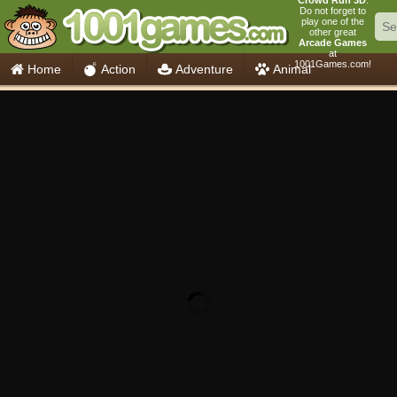
Crowd Run 3D
.
Do not forget to
play one of the
other great
Arcade Games
at
1001Games.com!
Home
Action
Adventure
Animal
Car
Girls
Mahjong
Minecraft
Mobile
Multiplayer
Racing
Skill
Soccer
Sports
Think
Cooking
io Games