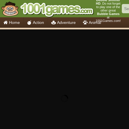
Bubble Shooter
HD
. Do not forget
to play one of the
other great
Bubble Games
at
1001Games.com!
Home
Action
Adventure
Animal
Car
Girls
Mahjong
Minecraft
Mobile
Multiplayer
Racing
Skill
Soccer
Sports
Think
Cooking
io Games