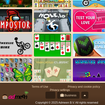
Terms of Use
Privacy and cookie policy
Privacy settings
Business
Copyright © 2025 Admeen B.V. All rights reserved