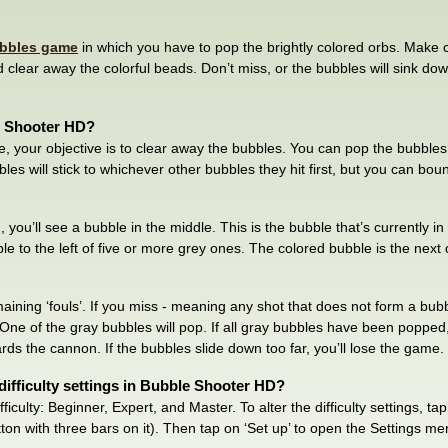
bbles game
in which you have to pop the brightly colored orbs. Make 
lear away the colorful beads. Don’t miss, or the bubbles will sink down
e Shooter HD?
e, your objective is to clear away the bubbles. You can pop the bubble
les will stick to whichever other bubbles they hit first, but you can bou
 you’ll see a bubble in the middle. This is the bubble that’s currently in 
 to the left of five or more grey ones. The colored bubble is the next o
aining ‘fouls’. If you miss - meaning any shot that does not form a bu
l. One of the gray bubbles will pop. If all gray bubbles have been popped
ds the cannon. If the bubbles slide down too far, you’ll lose the game.
ifficulty settings in Bubble Shooter HD?
fficulty: Beginner, Expert, and Master. To alter the difficulty settings, t
ton with three bars on it). Then tap on ‘Set up’ to open the Settings m