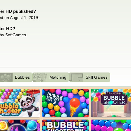
er HD published?
ed on August 1, 2019.
ter HD?
 by SoftGames.
Bubbles
Matching
Skill Games