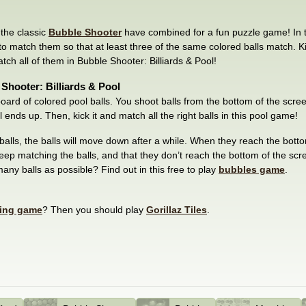
 the classic
Bubble Shooter
have combined for a fun puzzle game! In 
y to match them so that at least three of the same colored balls match. Kic
tch all of them in Bubble Shooter: Billiards & Pool!
Shooter: Billiards & Pool
l board of colored pool balls. You shoot balls from the bottom of the scre
 ends up. Then, kick it and match all the right balls in this pool game!
alls, the balls will move down after a while. When they reach the botto
ep matching the balls, and that they don’t reach the bottom of the sc
ny balls as possible? Find out in this free to play
bubbles game
.
ing game
? Then you should play
Gorillaz Tiles
.