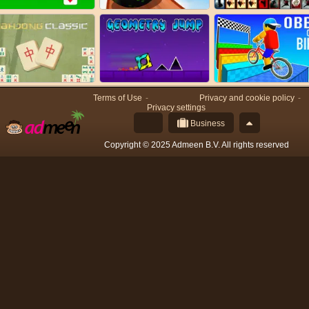
Terms of Use
Privacy and cookie policy
Privacy settings
Business
Copyright © 2025 Admeen B.V. All rights reserved