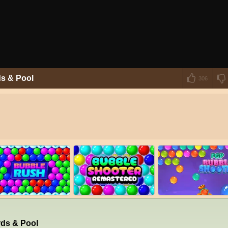
ds & Pool
306
rds & Pool