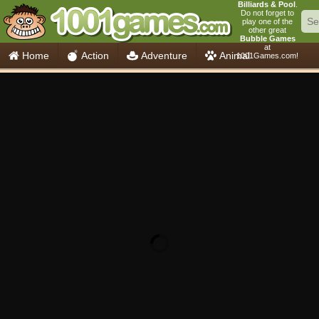
Billiards & Pool
.
Do not forget to
play one of the
other great
Bubble Games
at
Home
Action
Adventure
Animal
1001Games.com!
Car
Girls
Mahjong
Minecraft
Mobile
Multiplayer
Racing
Skill
Soccer
Sports
Think
Cooking
io Games