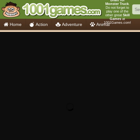
Brain for
Monster Truck
.
Do not forget to
play one of the
other great
Skill
Games
at
1001Games.com!
Home
Action
Adventure
Animal
Car
Girls
Mahjong
Minecraft
Mobile
Multiplayer
Racing
Skill
Soccer
Sports
Think
Cooking
io Games