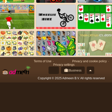
Terms of Use
Privacy and cookie policy
Privacy settings
Business
Copyright © 2025 Admeen B.V. All rights reserved