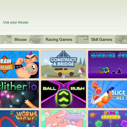
Use your mouse
Mouse
Racing Games
Skill Games