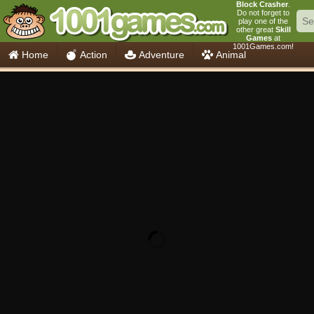
Block Crasher
.
Do not forget to
play one of the
other great
Skill
Games
at
1001Games.com!
Home
Action
Adventure
Animal
Car
Girls
Mahjong
Minecraft
Mobile
Multiplayer
Racing
Skill
Soccer
Sports
Think
Cooking
io Games