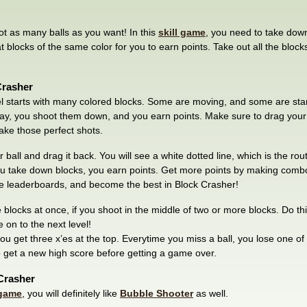
ot as many balls as you want! In this
skill game
, you need to take down
t blocks of the same color for you to earn points. Take out all the bloc
Crasher
l starts with many colored blocks. Some are moving, and some are standin
way, you shoot them down, and you earn points. Make sure to drag your b
ake those perfect shots.
ball and drag it back. You will see a white dotted line, which is the route
u take down blocks, you earn points. Get more points by making combo
he leaderboards, and become the best in Block Crasher!
blocks at once, if you shoot in the middle of two or more blocks. Do thi
e on to the next level!
u get three x’es at the top. Everytime you miss a ball, you lose one of 
o get a new high score before getting a game over.
 Crasher
game
, you will definitely like
Bubble Shooter
as well.