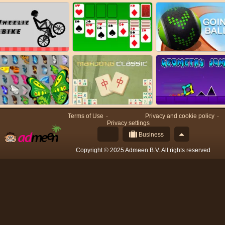
Terms of Use
Privacy and cookie policy
Privacy settings
Business
Copyright © 2025 Admeen B.V. All rights reserved