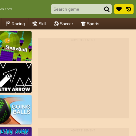
es.com!
Racing
Skill
Soccer
Sports