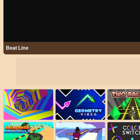
Beat Line