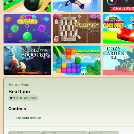
Home
Music
Beat Line
3.9
6.343
votes
Controls
Use your mouse