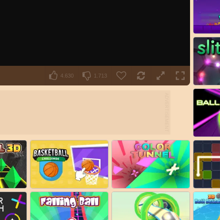
4.630
1.713