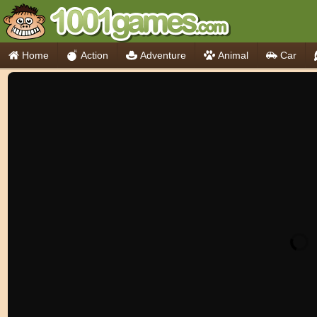
Home
Action
Adventure
Animal
Car
Think
Cooking
io Games