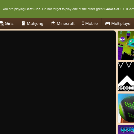
You are playing
Beat Line
. Do not forget to play one of the other great
Games
at 1001Gam
Girls
Mahjong
Minecraft
Mobile
Multiplayer