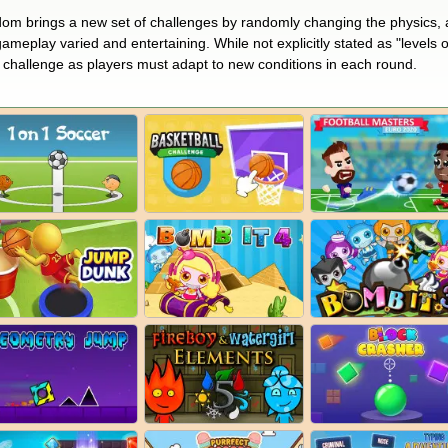
m brings a new set of challenges by randomly changing the physics, at
meplay varied and entertaining. While not explicitly stated as "levels of
 challenge as players must adapt to new conditions in each round​.