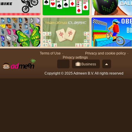
Terms of Use
Privacy and cookie policy
Privacy settings
Business
Copyright © 2025 Admeen B.V. All rights reserved