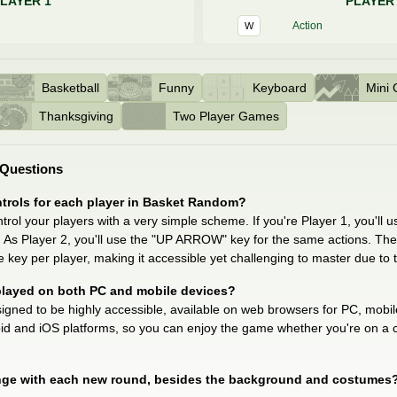
LAYER 1
PLAYER
Action
W
Basketball
Funny
Keyboard
Mini
Thanksgiving
Two Player Games
 Questions
ntrols for each player in Basket Random?
rol your players with a very simple scheme. If you're Player 1, you'll 
 As Player 2, you'll use the "UP ARROW" key for the same actions. The g
e key per player, making it accessible yet challenging to master due to the
layed on both PC and mobile devices?
gned to be highly accessible, available on web browsers for PC, mobile 
oid and iOS platforms, so you can enjoy the game whether you're on a 
e with each new round, besides the background and costumes? A