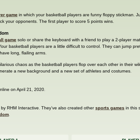
yer game
in which your basketball players are funny floppy stickman. 
ock your opponents. The first player to score 5 points wins.
ndom
ll game
solo or share the keyboard with a friend to play a 2-player ma
ur basketball players are a little difficult to control. They can jump pret
have long, flailing arms.
 hilarious chaos as the basketball players flop over each other in their wi
generate a new background and a new set of athletes and costumes.
line on April 21, 2020.
y RHM Interactive. They’ve also created other
sports games
in this 
ndom
.