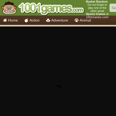
Basket Random
.
Do not forget to
play one of the
other great
Sports Games
at
1001Games.com!
Home
Action
Adventure
Animal
Car
Girls
Mahjong
Minecraft
Mobile
Multiplayer
Racing
Skill
Soccer
Sports
Think
Cooking
io Games